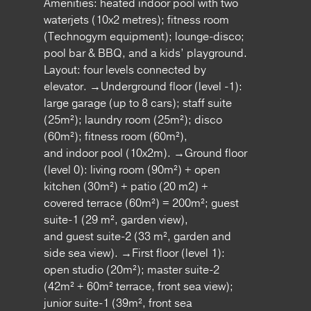
Amenities: heated indoor pool with two
waterjets (10x2 metres); fitness room
(Technogym equipment); lounge-disco;
pool bar & BBQ, and a kids’ playground.
Layout: four levels connected by
elevator. →Underground floor (level -1):
large garage (up to 8 cars); staff suite
(25m²); laundry room (25m²); disco
(60m²); fitness room (60m²),
and indoor pool (10x2m). →Ground floor
(level 0): living room (90m²) + open
kitchen (30m²) + patio (20 m2) +
covered terrace (60m²) = 200m²; guest
suite-1 (29 m², garden view),
and guest suite-2 (33 m², garden and
side sea view). →First floor (level 1):
open studio (20m²); master suite-2
(42m² + 60m² terrace, front sea view);
junior suite-1 (39m², front sea