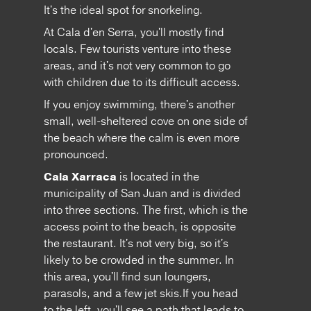
It's the ideal spot for snorkeling.
At Cala d'en Serra, you'll mostly find
locals. Few tourists venture into these
areas, and it's not very common to go
with children due to its difficult access.
If you enjoy swimming, there's another
small, well-sheltered cove on one side of
the beach where the calm is even more
pronounced.
Cala Xarraca
is located in the
municipality of San Juan and is divided
into three sections. The first, which is the
access point to the beach, is opposite
the restaurant. It's not very big, so it's
likely to be crowded in the summer. In
this area, you'll find sun loungers,
parasols, and a few jet skis.If you head
to the left, you'll see a path that leads to