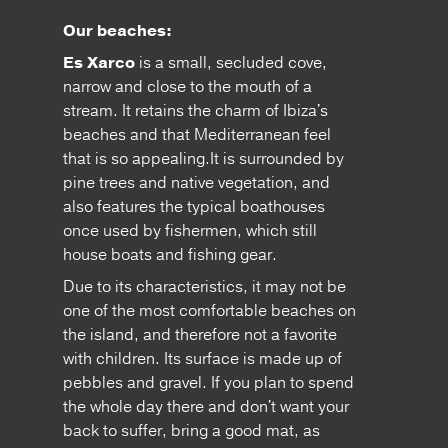
Our beaches:
Es Xarco
is a small, secluded cove,
narrow and close to the mouth of a
stream. It retains the charm of Ibiza's
beaches and that Mediterranean feel
that is so appealing.It is surrounded by
pine trees and native vegetation, and
also features the typical boathouses
once used by fishermen, which still
house boats and fishing gear.
Due to its characteristics, it may not be
one of the most comfortable beaches on
the island, and therefore not a favorite
with children. Its surface is made up of
pebbles and gravel. If you plan to spend
the whole day there and don't want your
back to suffer, bring a good mat, as