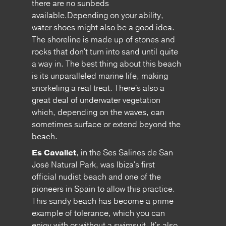
there are no sunbeds
available.Depending on your ability,
water shoes might also be a good idea.
The shoreline is made up of stones and
rocks that don't turn into sand until quite
a way in. The best thing about this beach
is its unparalleled marine life, making
snorkeling a real treat. There's also a
great deal of underwater vegetation
which, depending on the waves, can
sometimes surface or extend beyond the
beach.
Es Cavallet
, in the Ses Salines de San
José Natural Park, was Ibiza's first
official nudist beach and one of the
pioneers in Spain to allow this practice.
This sandy beach has become a prime
example of tolerance, which you can
enjoy with or without a swimsuit. It's also