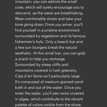
mountain, you can admire the small
cove, which will surely encourage you to
descend, as the views are breathtaking.
Wear comfortable shoes and take your
time going down.Once you arrive, you'll
find yourself in a pristine environment
surrounded by vegetation and its famous
fishermen's huts. Only a beach bar and
a few sun loungers break the natural
aesthetic. At this small bar, you can grab
a snack to help you recharge.
Surrounded by steep cliffs and
mountains covered in lush greenery,
Cala d’en Serra isn't particularly large.
It's composed of medium-grained sand
both in and out of the water. Once you
enter the water, you'll see rocks covered
in algae, which contribute to the vibrant
palette of colors visible from the shore.