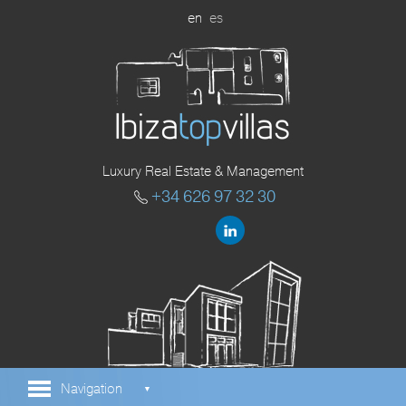
en
es
Luxury Real Estate & Management
+34 626 97 32 30
Navigation
▼