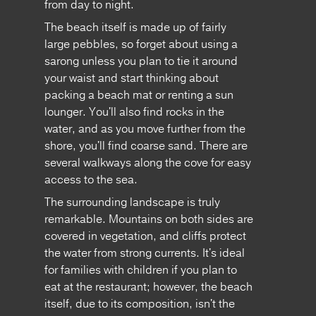
from day to night.
The beach itself is made up of fairly
large pebbles, so forget about using a
sarong unless you plan to tie it around
your waist and start thinking about
packing a beach mat or renting a sun
lounger. You'll also find rocks in the
water, and as you move further from the
shore, you'll find coarse sand. There are
several walkways along the cove for easy
access to the sea.
The surrounding landscape is truly
remarkable. Mountains on both sides are
covered in vegetation, and cliffs protect
the water from strong currents. It's ideal
for families with children if you plan to
eat at the restaurant; however, the beach
itself, due to its composition, isn't the