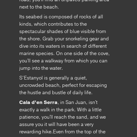
next to the beach.
Its seabed is composed of rocks of all
kinds, which contributes to the
spectacular shades of blue visible from
the shore. Grab your snorkeling gear and
dive into its waters in search of different
marine species. On one side of the cove,
you'll see a walkway from which you can
jump into the water.
S’Estanyol is generally a quiet,
uncrowded beach, perfect for escaping
the hustle and bustle of daily life.
Cala d’en Serra
, in San Juan, isn't
exactly a walk in the park. With a little
patience, you'll reach the sand, and we
assure you it will have been a very
rewarding hike.Even from the top of the