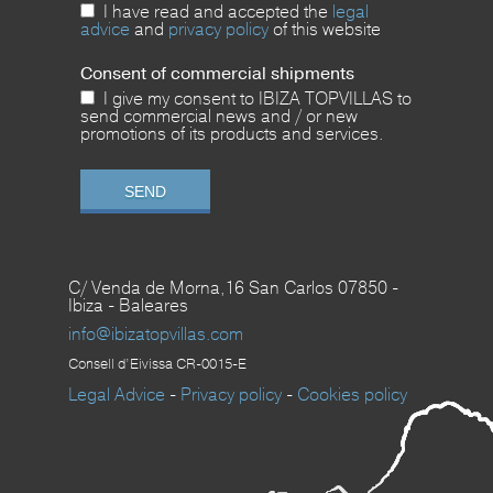
I have read and accepted the
legal
advice
and
privacy policy
of this website
Consent of commercial shipments
I give my consent to IBIZA TOPVILLAS to
send commercial news and / or new
promotions of its products and services.
C/ Venda de Morna,16 San Carlos 07850 -
Ibiza - Baleares
info@ibizatopvillas.com
Consell d’Eivissa CR-0015-E
Legal Advice
-
Privacy policy
-
Cookies policy