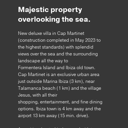
Majestic property
overlooking the sea.
New deluxe villa in Cap Martinet
(construction completed in May 2023 to
the highest standards) with splendid
views over the sea and the surrounding
landscape all the way to
Formentera Island and Ibiza old town.
Cap Martinet is an exclusive urban area
just outside Marina Ibiza (3 km), near
Talamanca beach (1 km) and the village
Jesus, with all their
shopping, entertainment, and fine dining
options. Ibiza town is 4 km away and the
airport 13 km away (15 min. drive).