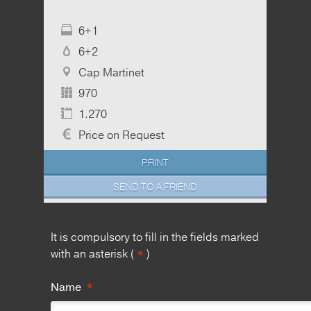
6+1
6+2
Cap Martinet
970
1.270
Price on Request
PRINT
SEND TO A FRIEND
It is compulsory to fill in the fields marked
*
with an asterisk (
)
*
Name