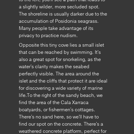
a slightly wilder, more secluded spot.
The shoreline is usually darker due to the
accumulation of Posidonia seagrass.
Many people take advantage of its
privacy to practice nudism.
Opposite this tiny cove lies a small islet
that can be reached by swimming. It's
also a great spot for snorkeling, as the
water's clarity makes the seabed
perfectly visible. The area around the
islet and the cliffs that protect it are ideal
for discovering a wide variety of marine
life.To the right of the sandy beach, we
find the area of ​​the Cala Xarraca
boatyards, or fishermen's cottages.
There's no sand here, so we'll have to
find our spot on the concrete. There's a
weathered concrete platform, perfect for