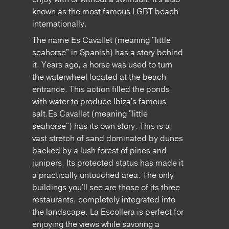
known as the most famous LGBT beach
internationally.
The name Es Cavallet (meaning "little
seahorse" in Spanish) has a story behind
it. Years ago, a horse was used to turn
the waterwheel located at the beach
entrance. This action filled the ponds
with water to produce Ibiza's famous
salt.Es Cavallet (meaning "little
seahorse") has its own story. This is a
vast stretch of sand dominated by dunes
backed by a lush forest of pines and
junipers. Its protected status has made it
a practically untouched area. The only
buildings you'll see are those of its three
restaurants, completely integrated into
the landscape. La Escollera is perfect for
enjoying the views while savoring a