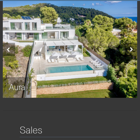
Home
About us
Sales
▼
Rent
Property Management
Seasides
▼
Aura
Terms & Conditions
▼
Contact us
Sales