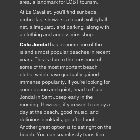
area, a landmark for LGBT tourism.
At Es Cavallet, you'll find sunbeds,
umbrellas, showers, a beach volleyball
net, a lifeguard, and parking, along with
a clothing and accessories shop.
Cala Jondal
has become one of the
island's most popular beaches in recent
years. This is due to the presence of
some of the most important beach
clubs, which have gradually gained
immense popularity. If you're looking for
some peace and quiet, head to Cala
Jondal in Sant Josep early in the
morning. However, if you want to enjoy a
day at the beach, good music, and
delicious cocktails, go after lunch.
Another great option is to eat right on the
beach. You can seamlessly transition