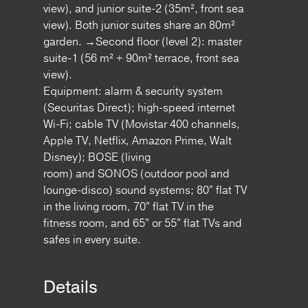
view), and junior suite-2 (35m², front sea
view). Both junior suites share an 80m²
garden. →Second floor (level 2): master
suite-1 (56 m² + 90m² terrace, front sea
view).
Equipment: alarm & security system
(Securitas Direct); high-speed internet
Wi-Fi; cable TV (Movistar 400 channels,
Apple TV, Netflix, Amazon Prime, Walt
Disney); BOSE (living
room) and SONOS (outdoor pool and
lounge-disco) sound systems; 80” flat TV
in the living room, 70” flat TV in the
fitness room, and 65” or 55” flat TVs and
safes in every suite.
Details