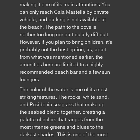
making it one of its main attractions.You
can only reach Cala Mastella by private
vehicle, and parking is not available at
the beach. The path to the cove is
neither too long nor particularly difficult.
However, if you plan to bring children, it's
probably not the best option, as, apart
from what was mentioned earlier, the
amenities here are limited to a highly
recommended beach bar and a few sun
loungers.
The color of the water is one of its most
striking features. The rocks, white sand,
and Posidonia seagrass that make up
the seabed blend together, creating a
palette of colors that ranges from the
most intense greens and blues to the
darkest shades. This is one of the most