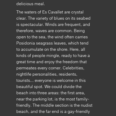
delicious meal.
The waters of Es Cavallet are crystal
clear. The variety of blues on its seabed
is spectacular. Winds are frequent, and
therefore, waves are common. Being
open to the sea, the wind often carries
Posidonia seagrass leaves, which tend
to accumulate on the shore. Here, all
kinds of people mingle, ready to have a
great time and enjoy the freedom that
permeates every corner. Celebrities,
nightlife personalities, residents,
tourists… everyone is welcome in this
beautiful spot. We could divide the
beach into three areas: the first area,
near the parking lot, is the most family-
friendly. The middle section is the nudist
beach, and the far end is a gay-friendly