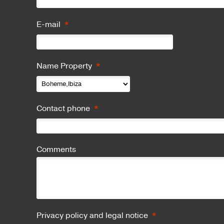
*
E-mail
*
Name Property
*
Contact phone
Comments
*
Privacy policy and legal notice