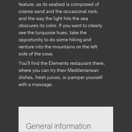
feature, as its seabed is composed of
coarse sand and the occasional rock,
and the way the light hits the sea
obscures its color. If you want to clearly
see the turquoise hues, take the
opportunity to do some hiking and
venture into the mountains on the left
side of the cove.
You'll find the Elements restaurant there,
where you can try their Mediterranean
dishes, fresh juices, or pamper yourself
with a massage.
General information