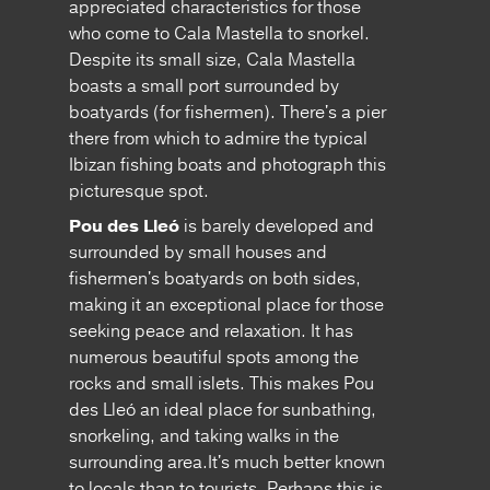
appreciated characteristics for those
who come to Cala Mastella to snorkel.
Despite its small size, Cala Mastella
boasts a small port surrounded by
boatyards (for fishermen). There's a pier
there from which to admire the typical
Ibizan fishing boats and photograph this
picturesque spot.
Pou des Lleó
is barely developed and
surrounded by small houses and
fishermen's boatyards on both sides,
making it an exceptional place for those
seeking peace and relaxation. It has
numerous beautiful spots among the
rocks and small islets. This makes Pou
des Lleó an ideal place for sunbathing,
snorkeling, and taking walks in the
surrounding area.It's much better known
to locals than to tourists. Perhaps this is