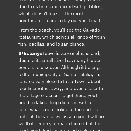
due to its fine sand mixed with pebbles,
which doesn't make it the most
comfortable place to lay out your towel.
From the beach, you'll see the Salvadó
restaurant, which serves all kinds of fresh
fish, paellas, and Ibizan dishes.
S’Estanyol
cove is very enclosed and,
despite its small size, has many hidden
corners to discover. Although it belongs
to the municipality of Santa Eulalia, it's
located very close to Ibiza Town, about
four kilometers away, and even closer to
the village of Jesus.To get there, you'll
need to take a long dirt road with a
somewhat steep incline at the end. Be
patient, because we assure you it will be
worth it. Once you reach the end of this
road, you'll find an unpaved parking area