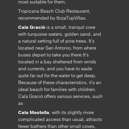
most suitable for them.
Tropicana Beach Club Restaurant,
recommended by IbizaTopVillas.
Cala Gració
is a small, tranquil cove
with turquoise waters, golden sand, and
a natural setting full of pine trees. It's
located near San Antonio, from where
buses depart to take you there.It's
located in a bay sheltered from winds
and currents, and you have to wade
quite far out for the water to get deep.
Because of these characteristics, it's an
ideal beach for families with children.
Cala Gració offers various services, such
as
Cala Mastella
, with its slightly more
complicated access than usual, attracts
fewer bathers than other small coves,