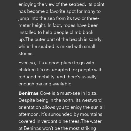
enjoying the view of the seabed. Its point
has become a favorite spot for many to
jump into the sea from its two or three-
meter height. In fact, ropes have been
installed to help people climb back
up.The outer part of the beach is sandy,
while the seabed is mixed with small
stones.
Even so, it’s a good place to go with
children.It's not adapted for people with
reduced mobility, and there's usually
enough parking available.
Benirras
Cove is a must-see in Ibiza.
Despite being in the north, its westward
orientation allows you to enjoy the sun all
afternoon. It's surrounded by mountains
covered in verdant pine trees.The water
at Benirras won't be the most striking