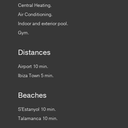
Central Heating.
Air Conditioning.
Indoor and exterior pool.
Gym.
Distances
Airport 10 min.
Ibiza Town 5 min.
Beaches
S'Estanyol 10 min.
Talamanca 10 min.