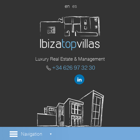
en
es
Luxury Real Estate & Management
+34 626 97 32 30
Navigation
▼