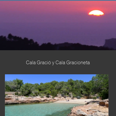
Home
About us
Sales
▼
Rent
Property Management
Seasides
Cala Gració y Cala Gracioneta
▼
Terms & Conditions
▼
Contact us