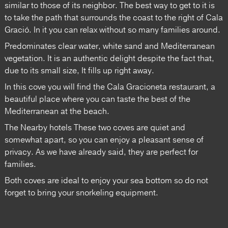
similar to those of its neighbor. The best way to get to it is
to take the path that surrounds the coast to the right of Cala
Gració. In it you can relax without so many families around.
Predominates clear water, white sand and Mediterranean
vegetation. It is an authentic delight despite the fact that,
due to its small size, It fills up right away.
In this cove you will find the Cala Gracioneta restaurant, a
beautiful place where you can taste the best of the
Mediterranean at the beach.
The Nearby hotels These two coves are quiet and
somewhat apart, so you can enjoy a pleasant sense of
privacy. As we have already said, they are perfect for
families.
Both coves are ideal to enjoy your sea ​​bottom so do not
forget to bring your snorkeling equipment.