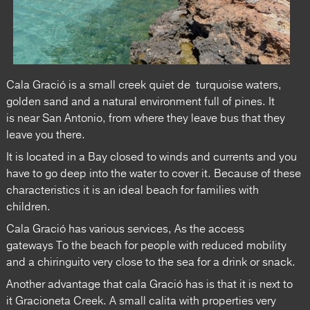
Cala Gració is a small creek quiet de turquoise waters,
golden sand and a natural environment full of pines. It
is near San Antonio, from where they leave bus that they
leave you there.
It is located in a Bay closed to winds and currents and you
have to go deep into the water to cover it. Because of these
characteristics it is an ideal beach for families with
children.
Cala Gració has various services, As the access
gateways To the beach for people with reduced mobility
and a chiringuito very close to the sea for a drink or snack.
Another advantage that cala Gració has is that it is next to
it Gracioneta Creek. A small calita with properties very